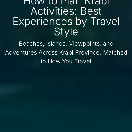
How to Plan Krabi
Activities: Best
Experiences by Travel
Style
Beaches, Islands, Viewpoints, and
Adventures Across Krabi Province: Matched
to How You Travel