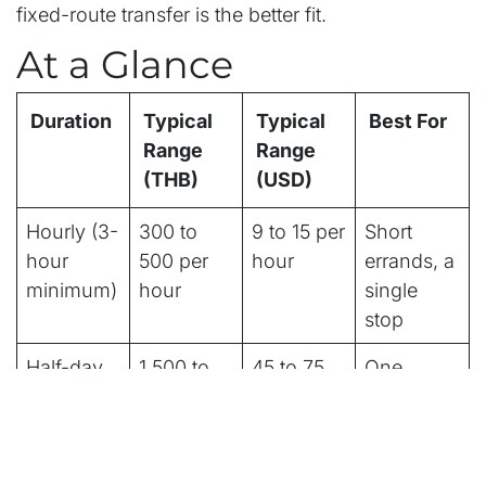
fixed-route transfer is the better fit.
At a Glance
Duration
Typical
Typical
Best For
Range
Range
(THB)
(USD)
Hourly (3-
300 to
9 to 15 per
Short
hour
500 per
hour
errands, a
minimum)
hour
single
stop
Half-day
1,500 to
45 to 75
One
(4 to 5
2,500
district, a
hours)
few stops
Full-day
2,500 to
75 to 135
Full