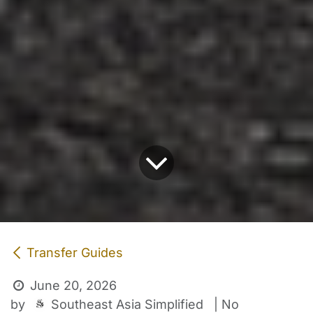
Transfer Guides
June 20, 2026
Southeast Asia Simplified
by
| No