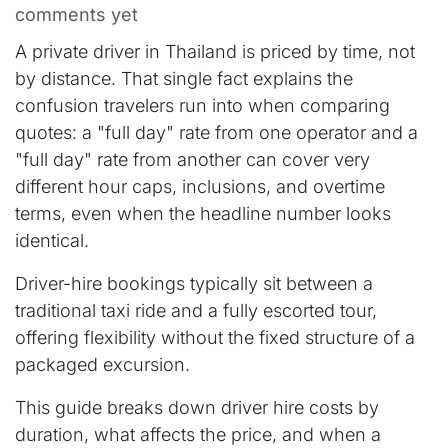
comments yet
A private driver in Thailand is priced by time, not
by distance. That single fact explains the
confusion travelers run into when comparing
quotes: a "full day" rate from one operator and a
"full day" rate from another can cover very
different hour caps, inclusions, and overtime
terms, even when the headline number looks
identical.
Driver-hire bookings typically sit between a
traditional taxi ride and a fully escorted tour,
offering flexibility without the fixed structure of a
packaged excursion.
This guide breaks down driver hire costs by
duration, what affects the price, and when a