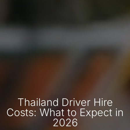
Thailand Driver Hire
Costs: What to Expect in
2026