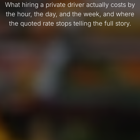
What hiring a private driver actually costs by
the hour, the day, and the week, and where
the quoted rate stops telling the full story.