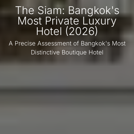
The Siam: Bangkok's
Most Private Luxury
Hotel (2026)
A Precise Assessment of Bangkok's Most
Distinctive Boutique Hotel