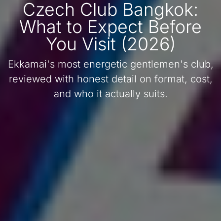
Czech Club Bangkok:
What to Expect Before
You Visit (2026)
Ekkamai's most energetic gentlemen's club,
reviewed with honest detail on format, cost,
and who it actually suits.