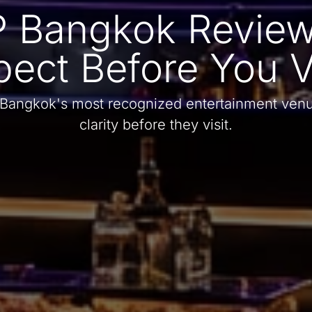
 Bangkok Review
pect Before You Vi
 Bangkok's most recognized entertainment venu
clarity before they visit.