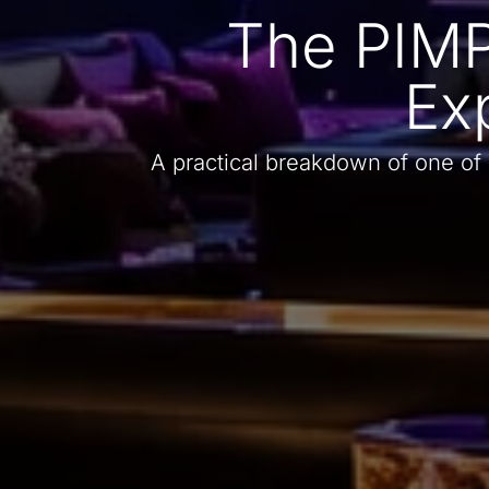
The PIMP
Ex
A practical breakdown of one of