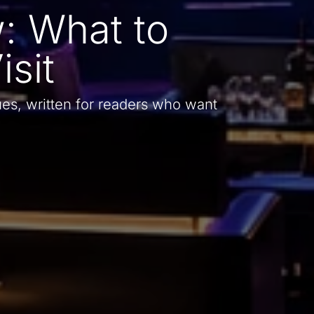
: What to
sit
es, written for readers who want