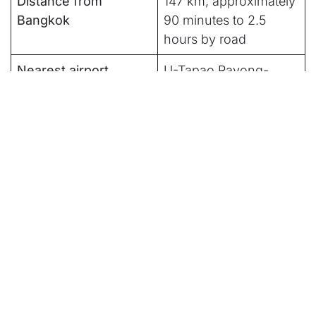
Distance from
147 km, approximately
Bangkok
90 minutes to 2.5
hours by road
Nearest airport
U-Tapao Rayong-
Pattaya International
Airport; Suvarnabhumi
is also commonly used
Best for
Bangkok extensions,
family resort stays,
conference travel, golf
trips
Not built for
Travelers prioritizing
untouched beaches or
a quiet, low-
stimulation trip