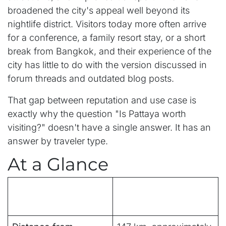
broadened the city's appeal well beyond its
nightlife district. Visitors today more often arrive
for a conference, a family resort stay, or a short
break from Bangkok, and their experience of the
city has little to do with the version discussed in
forum threads and outdated blog posts.
That gap between reputation and use case is
exactly why the question "Is Pattaya worth
visiting?" doesn't have a single answer. It has an
answer by traveler type.
At a Glance