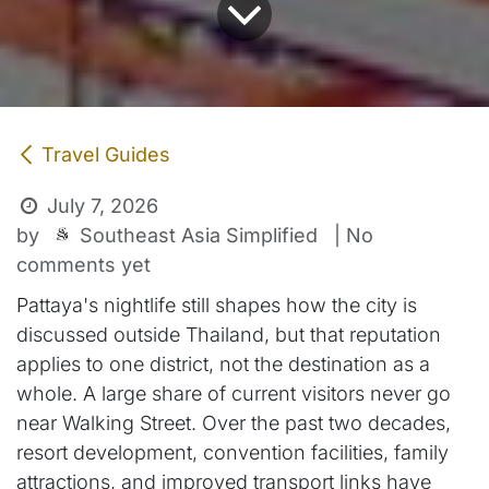
Travel Guides
July 7, 2026
Southeast Asia Simplified
by
| No
comments yet
Pattaya's nightlife still shapes how the city is
discussed outside Thailand, but that reputation
applies to one district, not the destination as a
whole. A large share of current visitors never go
near Walking Street. Over the past two decades,
resort development, convention facilities, family
attractions, and improved transport links have