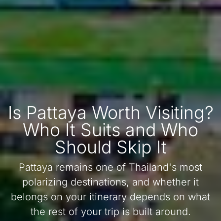
Is Pattaya Worth Visiting?
Who It Suits and Who
Should Skip It
Pattaya remains one of Thailand's most
polarizing destinations, and whether it
belongs on your itinerary depends on what
the rest of your trip is built around.