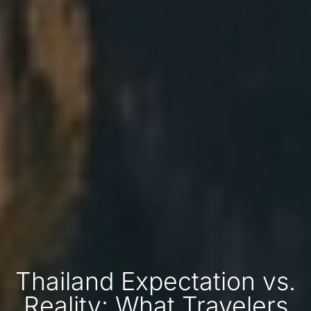
Thailand Expectation vs.
Reality: What Travelers