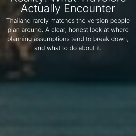
Actually Encounter
Thailand rarely matches the version people
plan around. A clear, honest look at where
planning assumptions tend to break down,
and what to do about it.