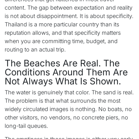
content. The gap between expectation and reality
is not about disappointment. It is about specificity.
Thailand is a more particular country than its
reputation allows, and that specificity matters
when you are committing time, budget, and
routing to an actual trip.
The Beaches Are Real. The
Conditions Around Them Are
Not Always What Is Shown.
The water is genuinely that color. The sand is real.
The problem is that what surrounds the most
widely circulated images is nothing. No boats, no
other visitors, no vendors, no concrete piers, no
long-tail queues.