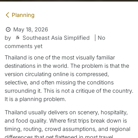
Planning
May 18, 2026
Southeast Asia Simplified
by
| No
comments yet
Thailand is one of the most visually familiar
destinations in the world. The problem is that the
version circulating online is compressed,
selective, and often missing the conditions
surrounding it. This is not a critique of the country.
It is a planning problem.
Thailand usually delivers on scenery, hospitality,
and food quality. Where first trips break down is
timing, routing, crowd assumptions, and regional
differences that get flattened in most travel