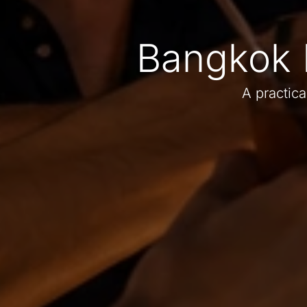
Bangkok 
A practica