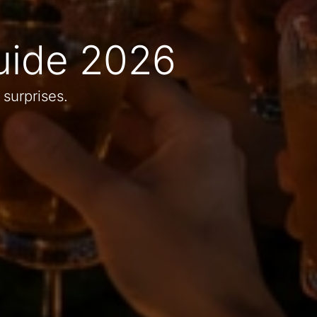
uide 2026
 surprises.