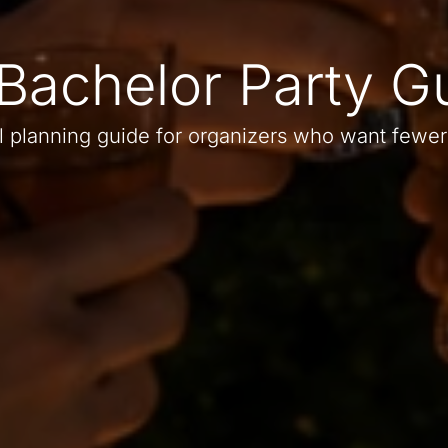
Bachelor Party G
l planning guide for organizers who want fewer