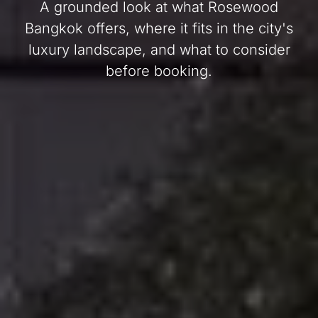
A grounded look at what Rosewood
Bangkok offers, where it fits in the city's
luxury landscape, and what to consider
before booking.