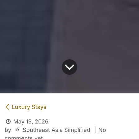
Luxury Stays
May 19, 2026
Southeast Asia Simplified
by
| No
comments yet