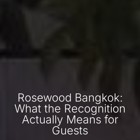
Rosewood Bangkok:
What the Recognition
Actually Means for
Guests