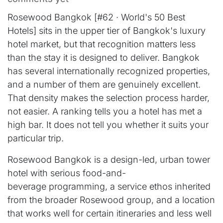
Rosewood Bangkok [#62 · World's 50 Best
Hotels] sits in the upper tier of Bangkok's luxury
hotel market, but that recognition matters less
than the stay it is designed to deliver. Bangkok
has several internationally recognized properties,
and a number of them are genuinely excellent.
That density makes the selection process harder,
not easier. A ranking tells you a hotel has met a
high bar. It does not tell you whether it suits your
particular trip.
Rosewood Bangkok is a design-led, urban tower
hotel with serious food-and-
beverage programming, a service ethos inherited
from the broader Rosewood group, and a location
that works well for certain itineraries and less well