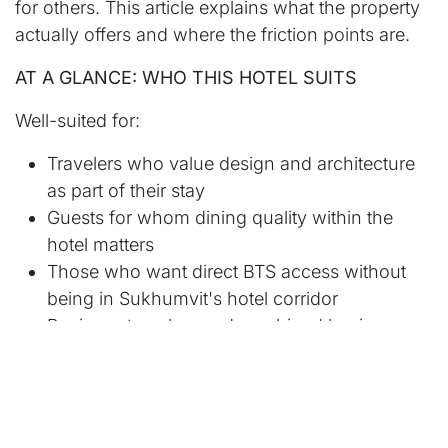
for others. This article explains what the property
actually offers and where the friction points are.
AT A GLANCE: WHO THIS HOTEL SUITS
Well-suited for:
Travelers who value design and architecture
as part of their stay
Guests for whom dining quality within the
hotel matters
Those who want direct BTS access without
being in Sukhumvit's hotel corridor
Business travelers and combined business-
leisure stays
Trips of 3 or more nights where the full
amenity range is used