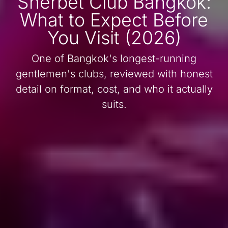
Sherbet Club Bangkok:
What to Expect Before
You Visit (2026)
One of Bangkok's longest-running
gentlemen's clubs, reviewed with honest
detail on format, cost, and who it actually
suits.