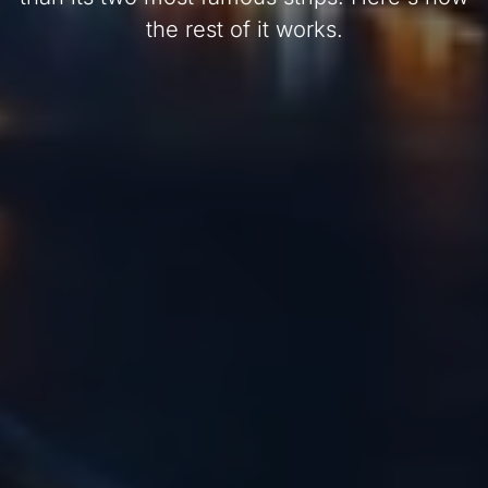
the rest of it works.