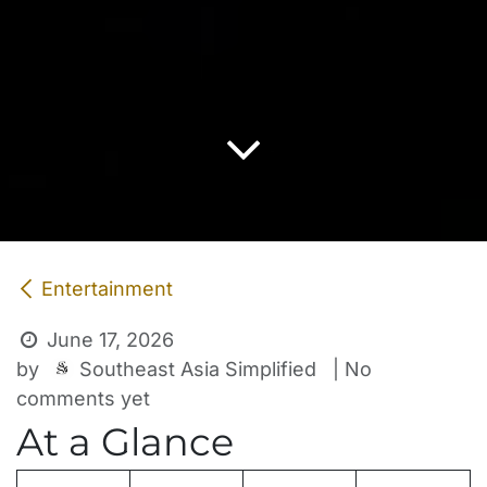
Entertainment
June 17, 2026
Southeast Asia Simplified
by
| No
comments yet
At a Glance