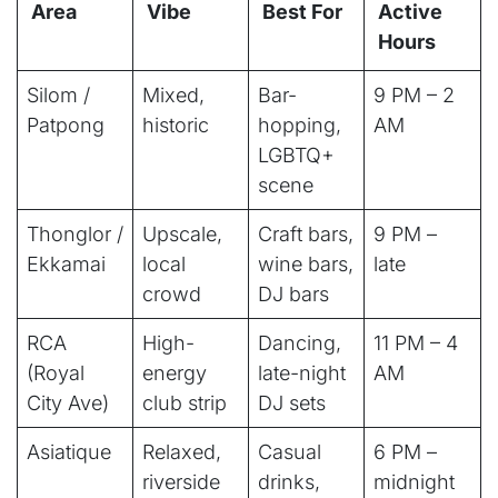
Area
Vibe
Best For
Active
Hours
Silom /
Mixed,
Bar-
9 PM – 2
Patpong
historic
hopping,
AM
LGBTQ+
scene
Thonglor /
Upscale,
Craft bars,
9 PM –
Ekkamai
local
wine bars,
late
crowd
DJ bars
RCA
High-
Dancing,
11 PM – 4
(Royal
energy
late-night
AM
City Ave)
club strip
DJ sets
Asiatique
Relaxed,
Casual
6 PM –
riverside
drinks,
midnight