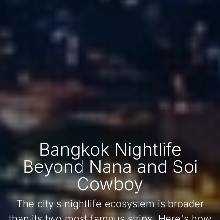
Bangkok Nightlife
Beyond Nana and Soi
Cowboy
The city's nightlife ecosystem is broader
than its two most famous strips. Here's how