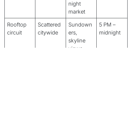
night
market
Rooftop
Scattered
Sundown
5 PM –
circuit
citywide
ers,
midnight
skyline
views
Live
Various
Jazz,
8 PM – 1
music
indie,
AM
venues
cover
bands
Quick Decision Box
What kind of night are you planning?
Clubs and late hours:
RCA