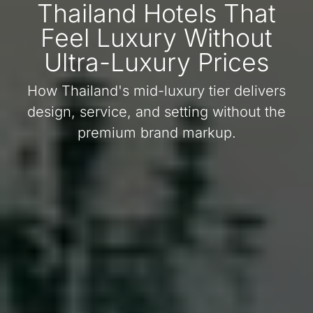
Thailand Hotels That
Feel Luxury Without
Ultra-Luxury Prices
How Thailand's mid-luxury tier delivers
design, service, and setting without the
premium brand markup.