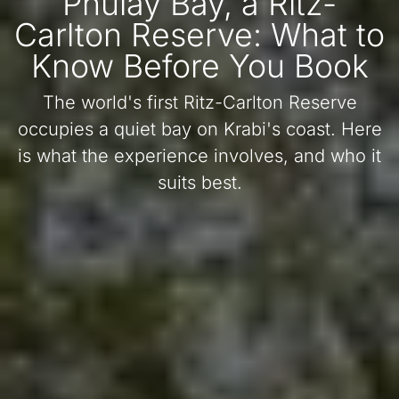
Phulay Bay, a Ritz-
Carlton Reserve: What to
Know Before You Book
The world's first Ritz-Carlton Reserve
occupies a quiet bay on Krabi's coast. Here
is what the experience involves, and who it
suits best.